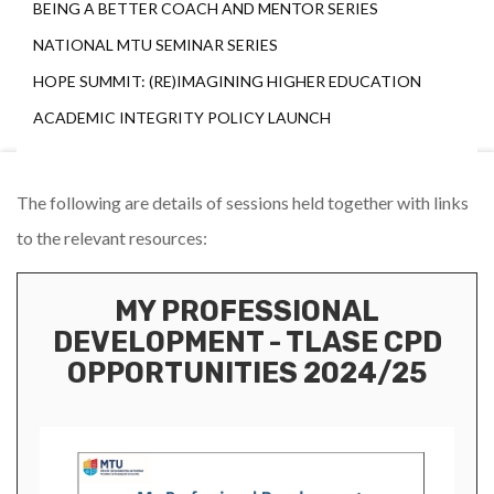
BEING A BETTER COACH AND MENTOR SERIES
NATIONAL MTU SEMINAR SERIES
HOPE SUMMIT: (RE)IMAGINING HIGHER EDUCATION
ACADEMIC INTEGRITY POLICY LAUNCH
The following are details of sessions held together with links
to the relevant resources:
MY PROFESSIONAL
DEVELOPMENT - TLASE CPD
OPPORTUNITIES 2024/25