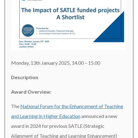
Monday, 13th January 2025
,
14.00 – 15.00
Description
Award Overview:
The
National Forum for the Enhancement of Teaching
and Learning in Higher Education
announced a new
award in 2024 for previous SATLE (Strategic
Alignment of Teaching and Learning Enhancement)