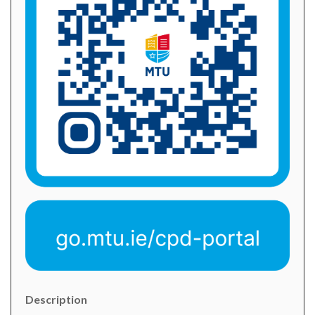
Description