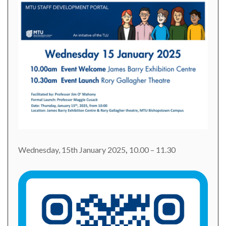
Wednesday, 15th January 2025
,
10.00 – 11.30