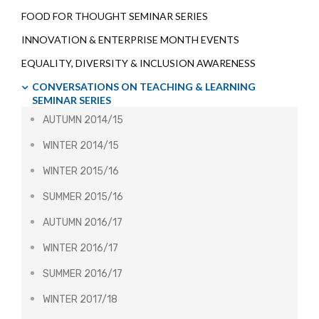
FOOD FOR THOUGHT SEMINAR SERIES
INNOVATION & ENTERPRISE MONTH EVENTS
EQUALITY, DIVERSITY & INCLUSION AWARENESS
CONVERSATIONS ON TEACHING & LEARNING
SEMINAR SERIES
AUTUMN 2014/15
WINTER 2014/15
WINTER 2015/16
SUMMER 2015/16
AUTUMN 2016/17
WINTER 2016/17
SUMMER 2016/17
WINTER 2017/18