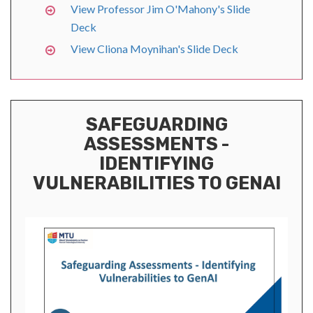
View Professor Jim O'Mahony's Slide
Deck
View Cliona Moynihan's Slide Deck
SAFEGUARDING
ASSESSMENTS -
IDENTIFYING
VULNERABILITIES TO GENAI