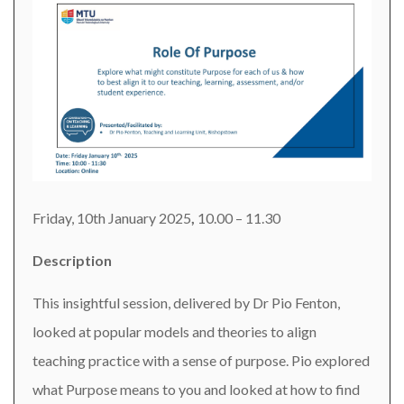
Friday, 10th January 2025
,
10.00 – 11.30
Description
This insightful session, delivered by Dr Pio Fenton,
looked at popular models and theories to align
teaching practice with a sense of purpose. Pio explored
what Purpose means to you and looked at how to find