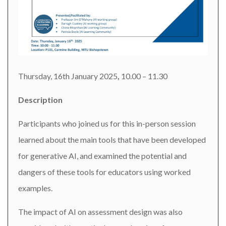
Thursday, 16th January 2025
,
10.00 – 11.30
Description
Participants who joined us for this in-person session
learned about the main tools that have been developed
for generative AI, and examined the potential and
dangers of these tools for educators using worked
examples.
The impact of AI on assessment design was also