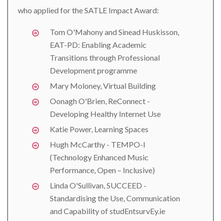
who applied for the SATLE Impact Award:
Tom O'Mahony and Sinead Huskisson,
EAT-PD: Enabling Academic
Transitions through Professional
Development programme
Mary Moloney, Virtual Building
Oonagh O'Brien, ReConnect -
Developing Healthy Internet Use
Katie Power, Learning Spaces
Hugh McCarthy - TEMPO-I
(Technology Enhanced Music
Performance, Open – Inclusive)
Linda O'Sullivan, SUCCEED -
Standardising the Use, Communication
and Capability of studEntsurvEy.ie