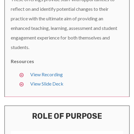
reflect on and identify potential changes to their
practice with the ultimate aim of providing an
enhanced teaching, learning, assessment and student
engagement experience for both themselves and
students.
Resources
View Recording
View Slide Deck
ROLE OF PURPOSE