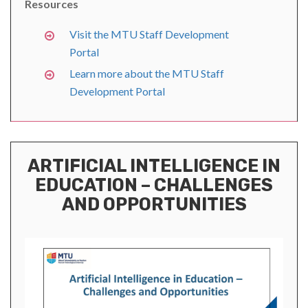
Resources
Visit the MTU Staff Development
Portal
Learn more about the MTU Staff
Development Portal
ARTIFICIAL INTELLIGENCE IN
EDUCATION – CHALLENGES
AND OPPORTUNITIES