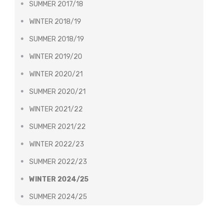
SUMMER 2017/18
WINTER 2018/19
SUMMER 2018/19
WINTER 2019/20
WINTER 2020/21
SUMMER 2020/21
WINTER 2021/22
SUMMER 2021/22
WINTER 2022/23
SUMMER 2022/23
WINTER 2024/25
SUMMER 2024/25