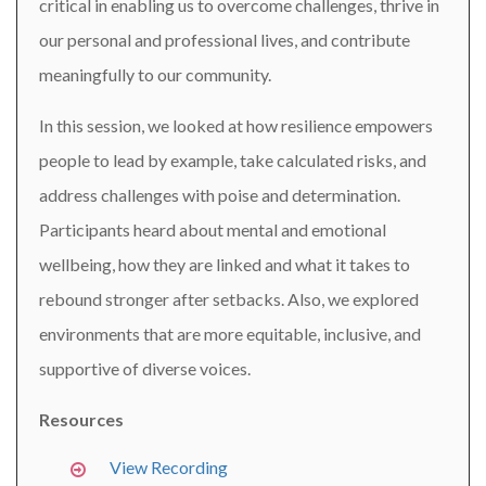
critical in enabling us to overcome challenges, thrive in
our personal and professional lives, and contribute
meaningfully to our community.
In this session, we looked at how resilience empowers
people to lead by example, take calculated risks, and
address challenges with poise and determination.
Participants heard about mental and emotional
wellbeing, how they are linked and what it takes to
rebound stronger after setbacks. Also, we explored
environments that are more equitable, inclusive, and
supportive of diverse voices.
Resources
View Recording