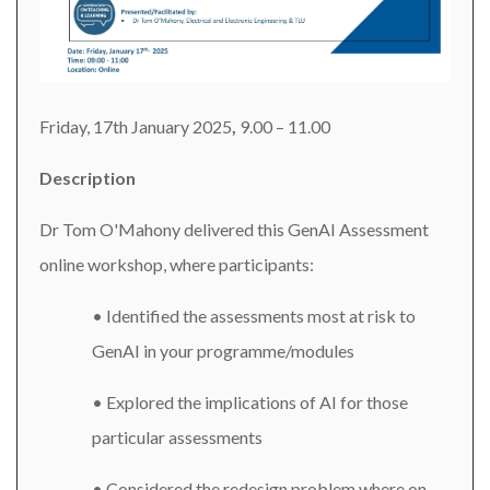
Friday, 17th January 2025
,
9.00 – 11.00
Description
Dr Tom O'Mahony delivered this GenAI Assessment
online workshop, where participants:
• Identified the assessments most at risk to
GenAI in your programme/modules
• Explored the implications of AI for those
particular assessments
• Considered the redesign problem where on