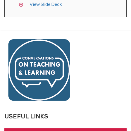
View Slide Deck
USEFUL LINKS