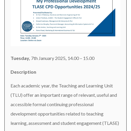
Tuesday,
7th January 2025
,
14.00 – 15.00
Description
Each academic year, the Teaching and Learning Unit
(TLU) offer an important range of relevant, useful and
accessible formal continuing professional
development opportunities related to teaching
learning, assessment and student engagement (TLASE)