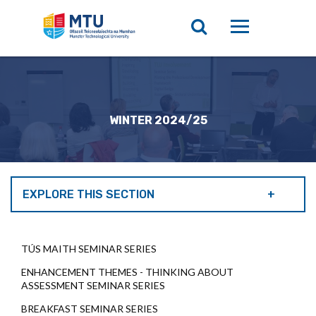
WINTER 2024/25
EXPLORE THIS SECTION
TÚS MAITH SEMINAR SERIES
ENHANCEMENT THEMES - THINKING ABOUT
ASSESSMENT SEMINAR SERIES
BREAKFAST SEMINAR SERIES