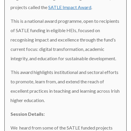
projects called the
SATLE Impact Award
.
This is a national award programme, open to recipients
of SATLE funding in eligible HEIs, focused on
recognising impact and excellence through the fund’s
current focus: digital transformation, academic
integrity, and education for sustainable development.
This award highlights institutional and sectoral efforts
to promote, learn from, and extend the reach of
excellent practices in teaching and learning across Irish
higher education.
Session Details:
We heard from some of the SATLE funded projects