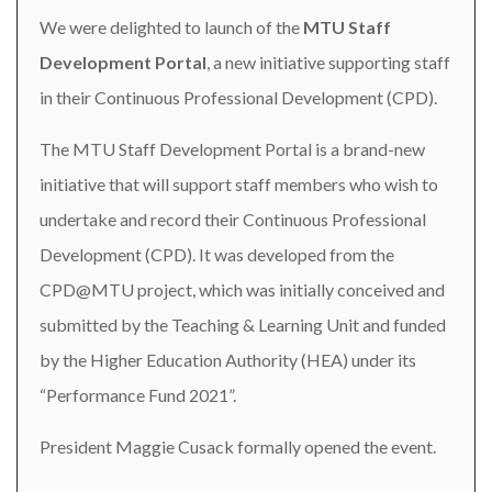
We were delighted to launch of the
MTU Staff
Development Portal
, a new initiative supporting staff
in their Continuous Professional Development (CPD).
The MTU Staff Development Portal is a brand-new
initiative that will support staff members who wish to
undertake and record their Continuous Professional
Development (CPD). It was developed from the
CPD@MTU project, which was initially conceived and
submitted by the Teaching & Learning Unit and funded
by the Higher Education Authority (HEA) under its
“Performance Fund 2021”.
President Maggie Cusack formally opened the event.