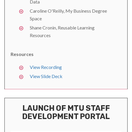
Data
Caroline O'Reilly, My Business Degree
Space
Shane Cronin, Reusable Learning
Resources
Resources
View Recording
View Slide Deck
LAUNCH OF MTU STAFF
DEVELOPMENT PORTAL