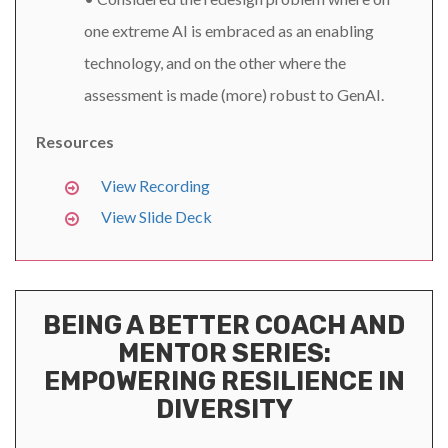
one extreme AI is embraced as an enabling
technology, and on the other where the
assessment is made (more) robust to GenAI.
Resources
View Recording
View Slide Deck
BEING A BETTER COACH AND
MENTOR SERIES:
EMPOWERING RESILIENCE IN
DIVERSITY