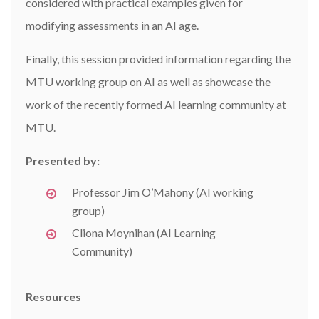
considered with practical examples given for
modifying assessments in an AI age.
Finally, this session provided information regarding the
MTU working group on AI as well as showcase the
work of the recently formed AI learning community at
MTU.
Presented by:
Professor Jim O’Mahony (AI working
group)
Cliona Moynihan (AI Learning
Community)
Resources