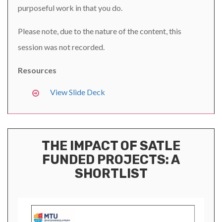
purposeful work in that you do.
Please note, due to the nature of the content, this
session was not recorded.
Resources
View Slide Deck
THE IMPACT OF SATLE
FUNDED PROJECTS: A
SHORTLIST