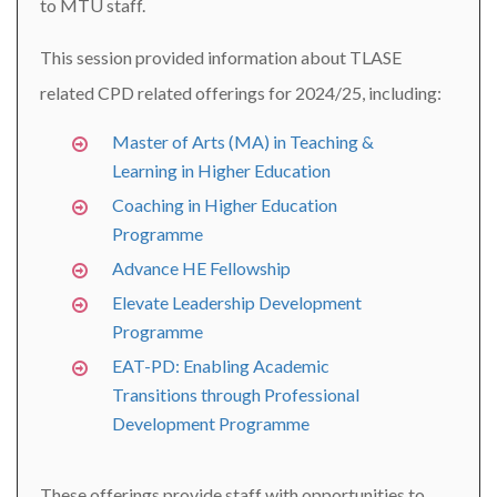
to MTU staff.
This session provided information about TLASE
related CPD related offerings for 2024/25, including:
Master of Arts (MA) in Teaching &
Learning in Higher Education
Coaching in Higher Education
Programme
Advance HE Fellowship
Elevate Leadership Development
Programme
EAT-PD: Enabling Academic
Transitions through Professional
Development Programme
These offerings provide staff with opportunities to