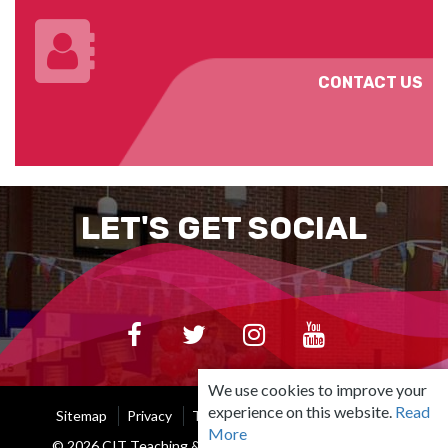
CONTACT US
LET'S GET SOCIAL
We use cookies to improve your
experience on this website.
Read
Sitemap
Privacy
Terms Of Use
Cookie Policy
More
© 2026 CIT Teaching & Learning Unit |
Built by Granite