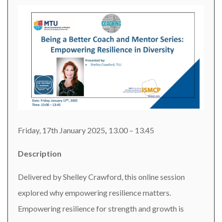
Friday, 17th January 2025
,
13.00 – 13.45
Description
Delivered by Shelley Crawford, this online session
explored why empowering resilience matters.
Empowering resilience for strength and growth is