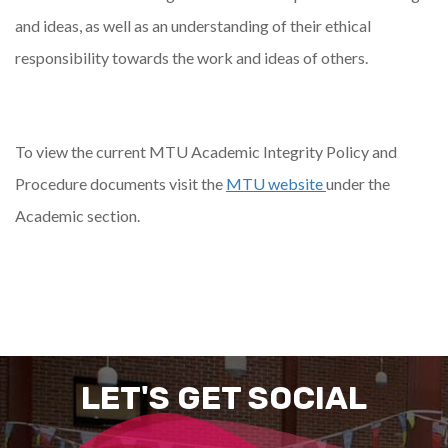
and ideas, as well as an understanding of their ethical
responsibility towards the work and ideas of others.
To view the current MTU Academic Integrity Policy and
Procedure documents visit the
MTU website
under the
Academic section.
LET'S GET SOCIAL