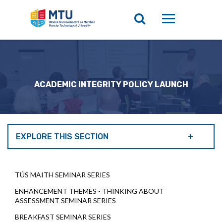
ACADEMIC INTEGRITY POLICY LAUNCH
EXPLORE THIS SECTION
TÚS MAITH SEMINAR SERIES
ENHANCEMENT THEMES - THINKING ABOUT
ASSESSMENT SEMINAR SERIES
BREAKFAST SEMINAR SERIES