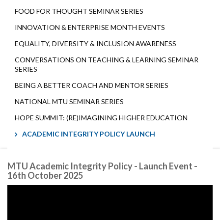
FOOD FOR THOUGHT SEMINAR SERIES
INNOVATION & ENTERPRISE MONTH EVENTS
EQUALITY, DIVERSITY & INCLUSION AWARENESS
CONVERSATIONS ON TEACHING & LEARNING SEMINAR
SERIES
BEING A BETTER COACH AND MENTOR SERIES
NATIONAL MTU SEMINAR SERIES
HOPE SUMMIT: (RE)IMAGINING HIGHER EDUCATION
ACADEMIC INTEGRITY POLICY LAUNCH
MTU Academic Integrity Policy - Launch Event -
16th October 2025