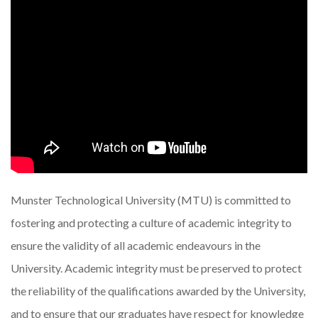
Munster Technological University (MTU) is committed to
fostering and protecting a culture of academic integrity to
ensure the validity of all academic endeavours in the
University. Academic integrity must be preserved to protect
the reliability of the qualifications awarded by the University,
and to ensure that our graduates have respect for knowledge