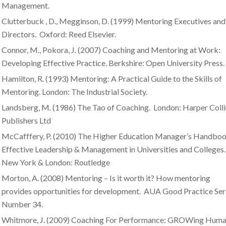
Management.
Clutterbuck , D., Megginson, D. (1999) Mentoring Executives and
Directors. Oxford: Reed Elsevier.
Connor, M., Pokora, J. (2007) Coaching and Mentoring at Work:
Developing Effective Practice. Berkshire: Open University Press.
Hamilton, R. (1993) Mentoring: A Practical Guide to the Skills of
Mentoring. London: The Industrial Society.
Landsberg, M. (1986) The Tao of Coaching. London: Harper Colli
Publishers Ltd
McCafffery, P. (2010) The Higher Education Manager’s Handboo
Effective Leadership & Management in Universities and Colleges.
New York & London: Routledge
Morton, A. (2008) Mentoring – Is it worth it? How mentoring
provides opportunities for development. AUA Good Practice Seri
Number 34.
Whitmore, J. (2009) Coaching For Performance: GROWing Hum