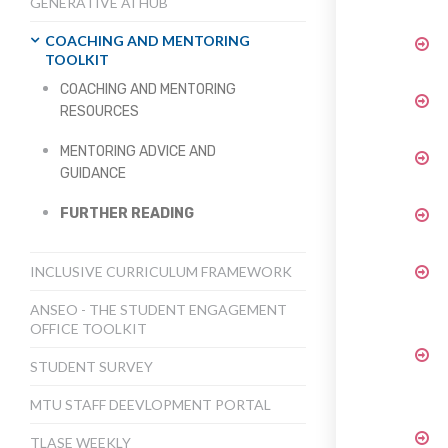
GENERATIVE AI HUB
COACHING AND MENTORING
TOOLKIT
COACHING AND MENTORING
RESOURCES
MENTORING ADVICE AND
GUIDANCE
FURTHER READING
INCLUSIVE CURRICULUM FRAMEWORK
ANSEO - THE STUDENT ENGAGEMENT
OFFICE TOOLKIT
STUDENT SURVEY
MTU STAFF DEEVLOPMENT PORTAL
TLASE WEEKLY