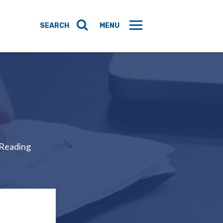
 Reading