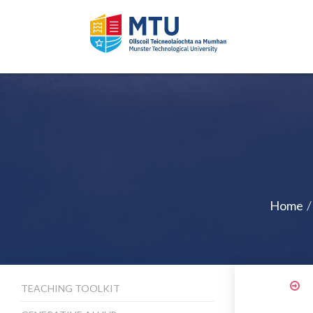
Home
TEACHING TOOLKIT