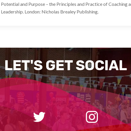
Potential and Purpose – the Principles and Practice of Coaching 
Leadership. London: Nicholas Brealey Publishing.
LET'S GET SOCIAL