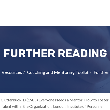
FURTHER READING
Resources
Coaching and Mentoring Toolkit
Further
Clutterbuck, D (1985) Everyone Needs a Mentor: How to Foster
Talent within the Organization. London: Institute of Personnel