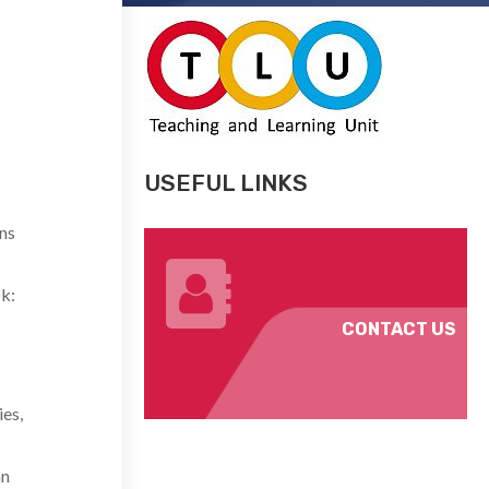
USEFUL LINKS
ns
k:
CONTACT US
es,
an