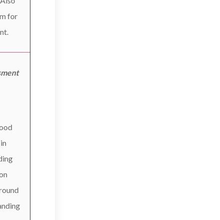
 Also
om for
nt.
sment
good
 in
ding
ion
around
anding