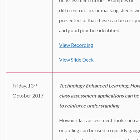
of assessment rubrics. Examples of
different rubrics or marking sheets w
presented so that these can be critiqu
and good practice identified.
View Recording
View Slide Deck
th
Friday, 13
Technology Enhanced Learning: How
October 2017
class assessment applications can be
to reinforce understanding
How in-class assessment tools such 
or polling can be used to quickly gaug