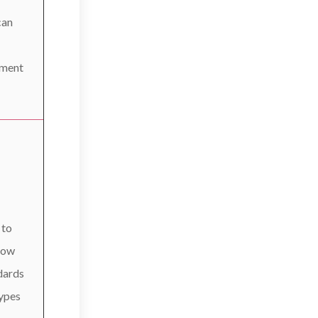
can
tment
 to
now
dards
types