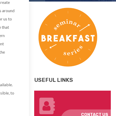
create
s around
r us to
e that
ern
ent
the
USEFUL LINKS
ailable.
sible, to
CONTACT US