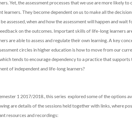
ners. Yet, the assessment processes that we use are more likely to 
t learners. They become dependent on us to make all the decision
 be assessed, when and how the assessment will happen and wait fo
eedback on the outcomes. Important skills of life-long learners ar
ners are able to assess and regulate their own learning. A key conc
sessment circles in higher education is how to move from our curr
 which tends to encourage dependency to a practice that supports 
ent of independent and life-long learners?
emester 1 2017/2018., this series explored some of the options av
wing are details of the sessions held together with links, where pos
ant resources and recordings: