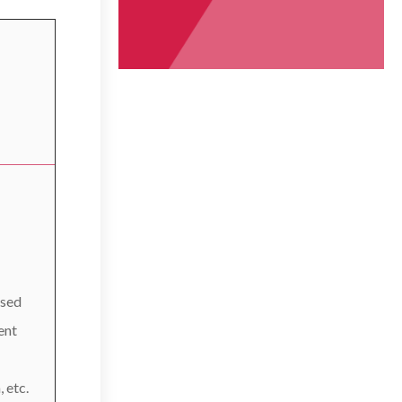
used
ent
 etc.