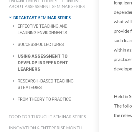
ENHANCEMENT THEMES - THINKING
long lear
ABOUT ASSESSMENT SEMINAR SERIES
dependen
BREAKFAST SEMINAR SERIES
what will
EFFECTIVE TEACHING AND
provide f
LEARNING ENVIRONMENTS
such lear
SUCCESSFUL LECTURES
within as
USING ASSESSMENT TO
practice
DEVELOP INDEPENDENT
developm
LEARNERS
RESEARCH-BASED TEACHING
STRATEGIES
Held in S
FROM THEORY TO PRACTICE
The follo
the relev
FOOD FOR THOUGHT SEMINAR SERIES
INNOVATION & ENTERPRISE MONTH