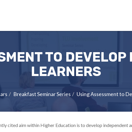
SMENT TO DEVELOP
LEARNERS
ars
Breakfast Seminar Series
Using Assessment to D
tly cited aim within Higher Education is to develop independent an