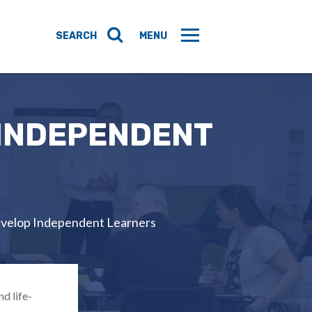
 INDEPENDENT
evelop Independent Learners
d life-