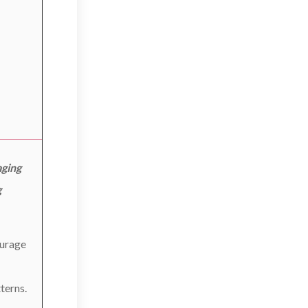
aging
g
ourage
terns.