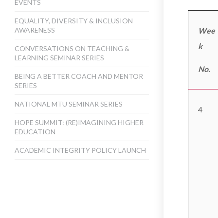
EVENTS
EQUALITY, DIVERSITY & INCLUSION
AWARENESS
Wee
k
CONVERSATIONS ON TEACHING &
LEARNING SEMINAR SERIES
No.
BEING A BETTER COACH AND MENTOR
SERIES
NATIONAL MTU SEMINAR SERIES
4
HOPE SUMMIT: (RE)IMAGINING HIGHER
EDUCATION
ACADEMIC INTEGRITY POLICY LAUNCH