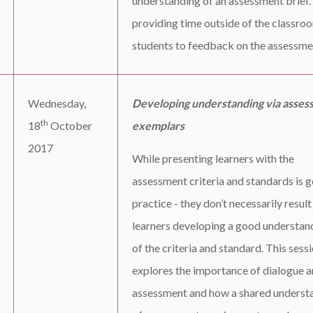
understanding of an assessment brief.
providing time outside of the classro
students to feedback on the assessme
Wednesday,
Developing understanding via asses
th
18
October
exemplars
2017
While presenting learners with the
assessment criteria and standards is 
practice - they don’t necessarily result
learners developing a good understan
of the criteria and standard. This sess
explores the importance of dialogue 
assessment and how a shared underst