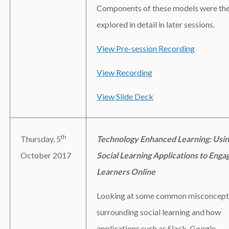
Components of these models were th
explored in detail in later sessions.
View Pre-session Recording
View Recording
View Slide Deck
th
Thursday, 5
Technology Enhanced Learning: Usi
October 2017
Social Learning Applications to Enga
Learners Online
Looking at some common misconcept
surrounding social learning and how
applications such as Slack, Google