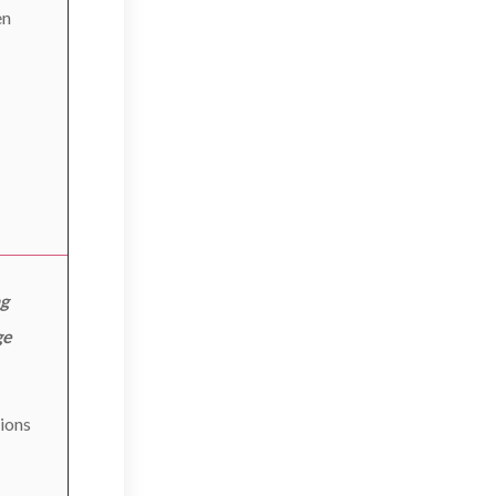
en
ng
ge
ions