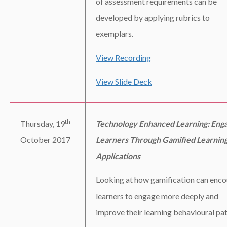
of assessment requirements can be
developed by applying rubrics to
exemplars.
View Recording
View Slide Deck
th
Thursday, 19
Technology Enhanced Learning: Eng
October 2017
Learners Through Gamified Learnin
Applications
Looking at how gamification can enc
learners to engage more deeply and
improve their learning behavioural pat