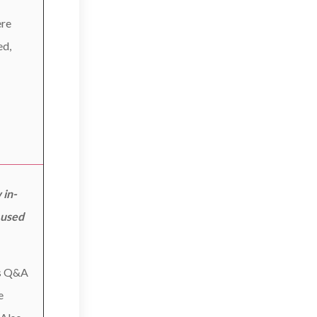
ere
ed,
 in-
 used
as Q&A
e