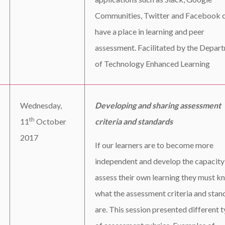
Communities, Twitter and Facebook 
have a place in learning and peer
assessment. Facilitated by the Depar
of Technology Enhanced Learning
Wednesday,
Developing and sharing assessment
th
11
October
criteria and standards
2017
If our learners are to become more
independent and develop the capacity
assess their own learning they must k
what the assessment criteria and stan
are. This session presented different 