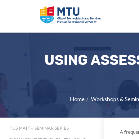
USING ASSES
Home
Workshops & Semin
TÚS MAITH SEMINAR SERIES
A frequen