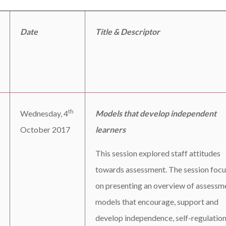
Date
Title & Descriptor
th
Wednesday, 4
Models that develop independent
October 2017
learners
This session explored staff attitudes
towards assessment. The session foc
on presenting an overview of assessm
models that encourage, support and
develop independence, self-regulation,